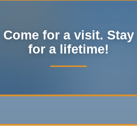
Come for a visit. Stay
for a lifetime!