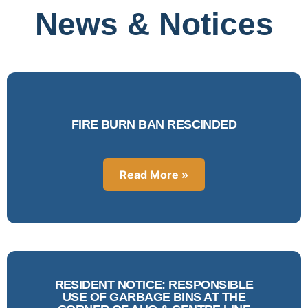
News & Notices
FIRE BURN BAN RESCINDED
Read More »
RESIDENT NOTICE: RESPONSIBLE
USE OF GARBAGE BINS AT THE