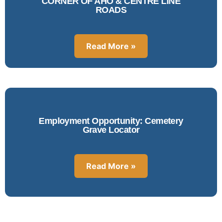
CORNER OF AHO & CENTRE LINE
ROADS
Read More »
Employment Opportunity: Cemetery
Grave Locator
Read More »