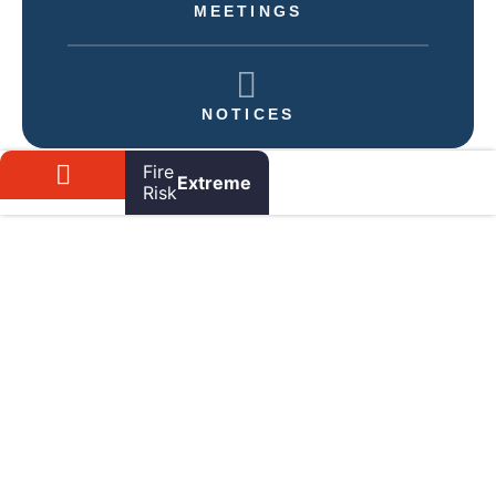
MEETINGS
NOTICES
Fire
Extreme
Risk