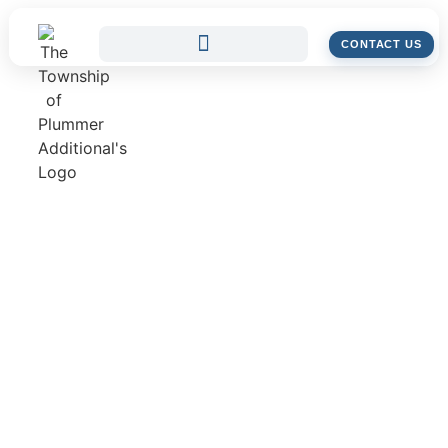
CONTACT US