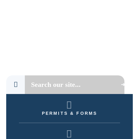
PERMITS & FORMS