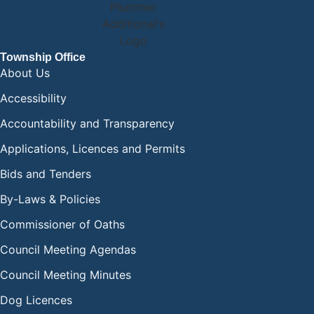
Township Office
About Us
Accessibility
Accountability and Transparency
Applications, Licences and Permits
Bids and Tenders
By-Laws & Policies
Commissioner of Oaths
Council Meeting Agendas
Council Meeting Minutes
Dog Licences