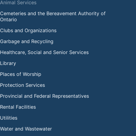
Animal Services
Cemeteries and the Bereavement Authority of
Ontario
Clubs and Organizations
Garbage and Recycling
Healthcare, Social and Senior Services
Library
Places of Worship
Protection Services
Provincial and Federal Representatives
Rental Facilities
Utilities
Water and Wastewater