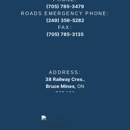
(705) 785-3479
ROADS EMERGENCY PHONE:
(249) 356-5282
FAX:
(705) 785-3135
ADDRESS:
38 Railway Cres.
,
Bruce Mines
, ON
P0R 1C0
EMAIL:
info
@plummertownship.ca
ASK A QUESTION