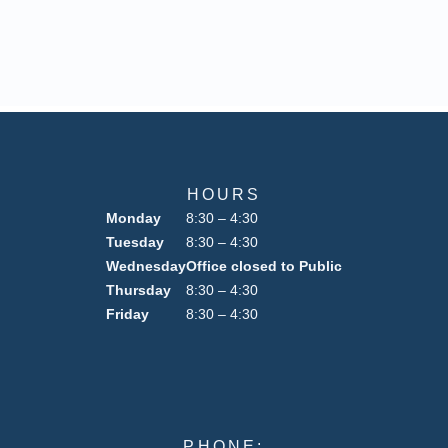
HOURS
Monday
8:30 – 4:30
Tuesday
8:30 – 4:30
Wednesday
Office closed to Public
Thursday
8:30 – 4:30
Friday
8:30 – 4:30
PHONE: