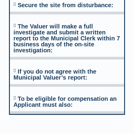
Secure the site from disturbance:
The Valuer will make a full
investigate and submit a written
report to the Municipal Clerk within 7
business days of the on-site
investigation:
If you do not agree with the
Municipal Valuer’s report:
To be eligible for compensation an
Applicant must also: