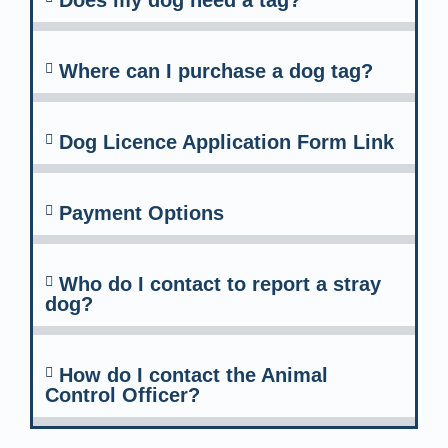
Does my dog need a tag?
Where can I purchase a dog tag?
Dog Licence Application Form Link
Payment Options
Who do I contact to report a stray
dog?
How do I contact the Animal
Control Officer?