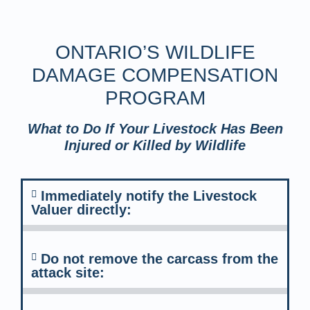
ONTARIO’S WILDLIFE
DAMAGE COMPENSATION
PROGRAM
What to Do If Your Livestock Has Been
Injured or Killed by Wildlife
Immediately notify the Livestock
Valuer directly:
Do not remove the carcass from the
attack site: