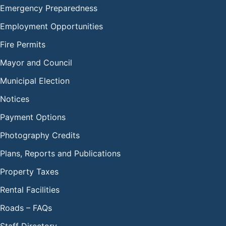
Emergency Preparedness
Employment Opportunities
Fire Permits
Mayor and Council
Municipal Election
Notices
Payment Options
Photography Credits
Plans, Reports and Publications
Property Taxes
Rental Facilities
Roads – FAQs