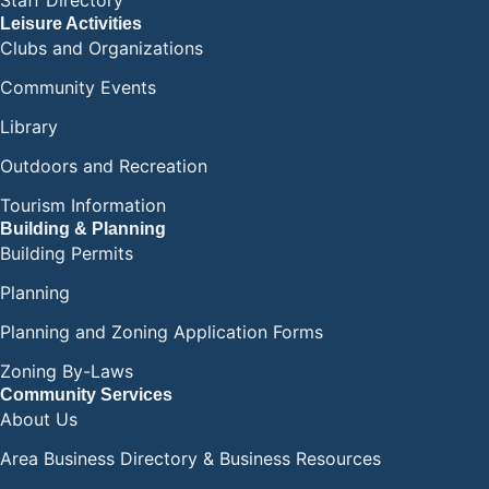
Staff Directory
Leisure Activities
Clubs and Organizations
Community Events
Library
Outdoors and Recreation
Tourism Information
Building & Planning
Building Permits
Planning
Planning and Zoning Application Forms
Zoning By-Laws
Community Services
About Us
Area Business Directory & Business Resources