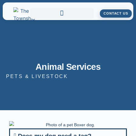
CONTACT US
Animal Services
PETS & LIVESTOCK