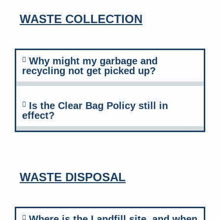
WASTE COLLECTION
Why might my garbage and
recycling not get picked up?
Is the Clear Bag Policy still in
effect?
WASTE DISPOSAL
Where is the Landfill site, and when