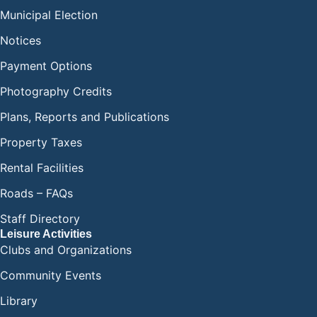
Municipal Election
Notices
Payment Options
Photography Credits
Plans, Reports and Publications
Property Taxes
Rental Facilities
Roads – FAQs
Staff Directory
Leisure Activities
Clubs and Organizations
Community Events
Library