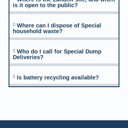
is it open to the public?
Where can I dispose of Special
household waste?
Who do I call for Special Dump
Deliveries?
Is battery recycling available?