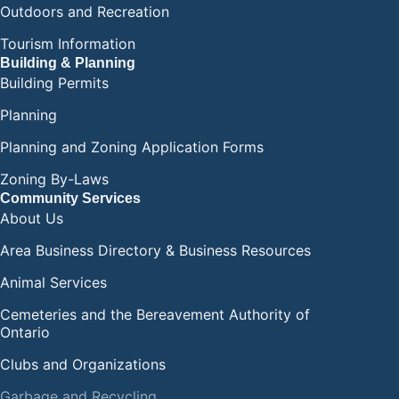
Outdoors and Recreation
Tourism Information
Building & Planning
Building Permits
Planning
Planning and Zoning Application Forms
Zoning By-Laws
Community Services
About Us
Area Business Directory & Business Resources
Animal Services
Cemeteries and the Bereavement Authority of
Ontario
Clubs and Organizations
Garbage and Recycling