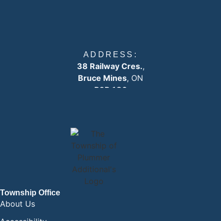
ADDRESS:
38 Railway Cres.
,
Bruce Mines
, ON
P0R 1C0
EMAIL:
info
@plummertownship.ca
ASK A QUESTION
Township Office
About Us