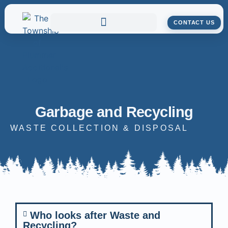
CONTACT US
Garbage and Recycling
WASTE COLLECTION & DISPOSAL
Who looks after Waste and
Recycling?