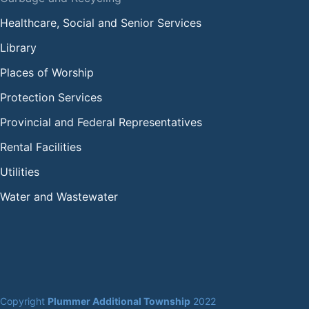
Healthcare, Social and Senior Services
Library
Places of Worship
Protection Services
Provincial and Federal Representatives
Rental Facilities
Utilities
Water and Wastewater
Copyright 
Plummer Additional Township
 2022