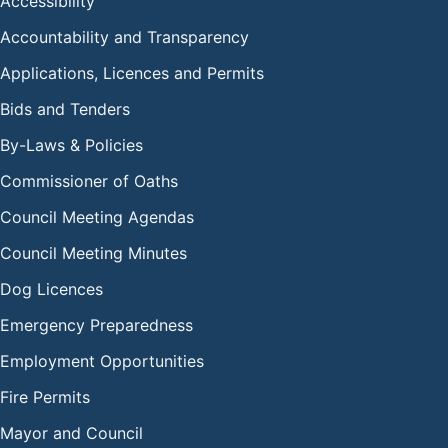
Accessibility
Accountability and Transparency
Applications, Licences and Permits
Bids and Tenders
By-Laws & Policies
Commissioner of Oaths
Council Meeting Agendas
Council Meeting Minutes
Dog Licences
Emergency Preparedness
Employment Opportunities
Fire Permits
Mayor and Council