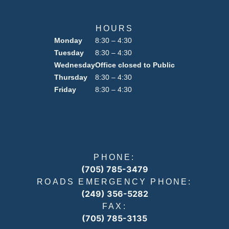
HOURS
Monday
8:30 – 4:30
Tuesday
8:30 – 4:30
Wednesday
Office closed to Public
Thursday
8:30 – 4:30
Friday
8:30 – 4:30
PHONE:
(705) 785-3479
ROADS EMERGENCY PHONE:
(249) 356-5282
FAX:
(705) 785-3135