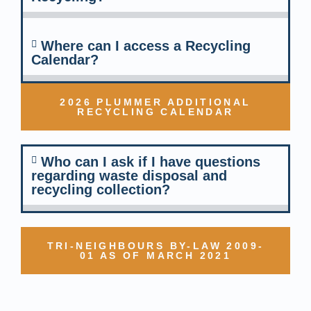
Where can I access a Recycling
Calendar?
2026 PLUMMER ADDITIONAL
RECYCLING CALENDAR
Who can I ask if I have questions
regarding waste disposal and
recycling collection?
TRI-NEIGHBOURS BY-LAW 2009-
01 AS OF MARCH 2021