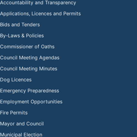
Accountability and Transparency
Applications, Licences and Permits
Bids and Tenders
By-Laws & Policies
Commissioner of Oaths
Council Meeting Agendas
Council Meeting Minutes
Dog Licences
Emergency Preparedness
Employment Opportunities
Fire Permits
Mayor and Council
Municipal Election