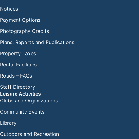
Notices
Payment Options
Photography Credits
Plans, Reports and Publications
Property Taxes
Rental Facilities
Roads – FAQs
Staff Directory
Leisure Activities
Clubs and Organizations
Community Events
Library
Outdoors and Recreation