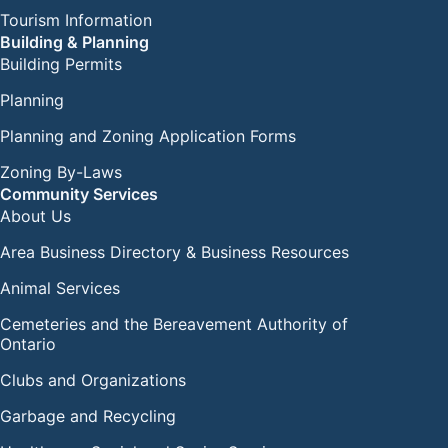
Tourism Information
Building & Planning
Building Permits
Planning
Planning and Zoning Application Forms
Zoning By-Laws
Community Services
About Us
Area Business Directory & Business Resources
Animal Services
Cemeteries and the Bereavement Authority of
Ontario
Clubs and Organizations
Garbage and Recycling