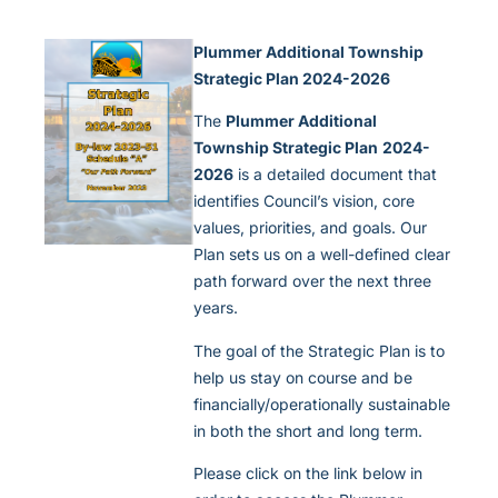
Plummer Additional Township
Strategic Plan 2024-2026
The
Plummer Additional
Township Strategic Plan
2024-
2026
is a detailed document that
identifies Council’s vision, core
values, priorities, and goals. Our
Plan sets us on a well-defined clear
path forward over the next three
years.
The goal of the Strategic Plan is to
help us stay on course and be
financially/operationally sustainable
in both the short and long term.
Please click on the link below in