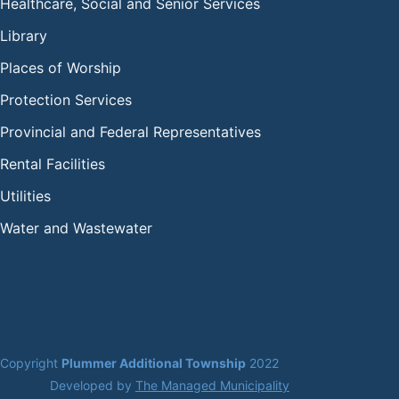
Healthcare, Social and Senior Services
Library
Places of Worship
Protection Services
Provincial and Federal Representatives
Rental Facilities
Utilities
Water and Wastewater
Copyright 
Plummer Additional Township
 2022
Developed by 
The Managed Municipality