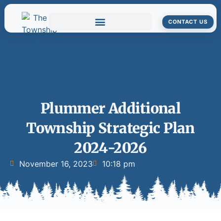
CONTACT US
Plummer Additional
Township Strategic Plan
2024-2026
November 16, 2023
10:18 pm