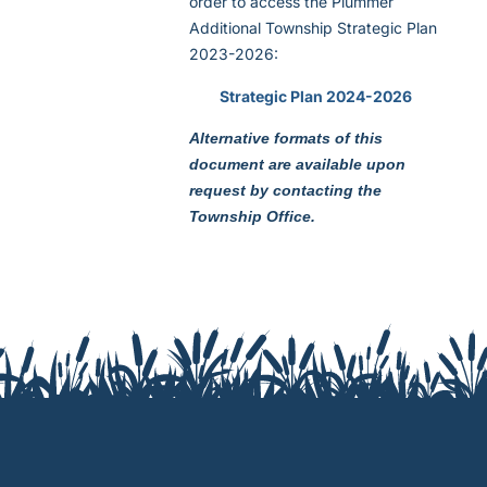
order to access the Plummer
Additional Township Strategic Plan
2023-2026:
Strategic Plan 2024-2026
Alternative formats of this
document are available upon
request by contacting the
Township Office.