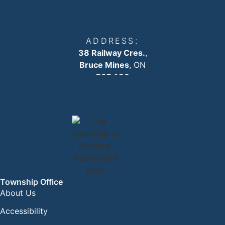
ADDRESS:
38 Railway Cres.
,
Bruce Mines
, ON
P0R 1C0
EMAIL:
info
@plummertownship.ca
ASK A QUESTION
Township Office
About Us
Accessibility