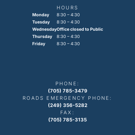
HOURS
Monday
8:30 – 4:30
Tuesday
8:30 – 4:30
Wednesday
Office closed to Public
Thursday
8:30 – 4:30
Friday
8:30 – 4:30
PHONE:
(705) 785-3479
ROADS EMERGENCY PHONE:
(249) 356-5282
FAX:
(705) 785-3135