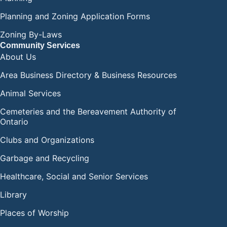
Planning and Zoning Application Forms
Zoning By-Laws
Community Services
About Us
Area Business Directory & Business Resources
Animal Services
Cemeteries and the Bereavement Authority of
Ontario
Clubs and Organizations
Garbage and Recycling
Healthcare, Social and Senior Services
Library
Places of Worship