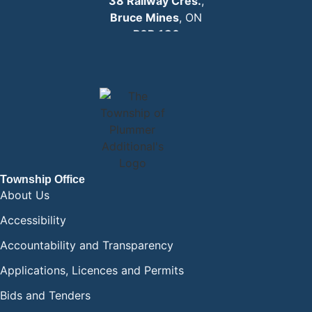
38 Railway Cres.
,
Bruce Mines
, ON
P0R 1C0
EMAIL:
info
@plummertownship.ca
ASK A QUESTION
Township Office
About Us
Accessibility
Accountability and Transparency
Applications, Licences and Permits
Bids and Tenders