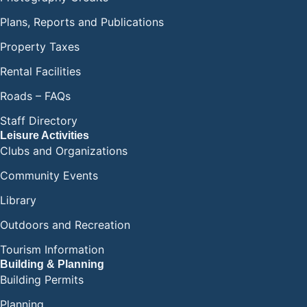
Plans, Reports and Publications
Property Taxes
Rental Facilities
Roads – FAQs
Staff Directory
Leisure Activities
Clubs and Organizations
Community Events
Library
Outdoors and Recreation
Tourism Information
Building & Planning
Building Permits
Planning