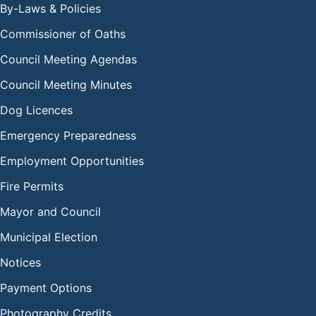
By-Laws & Policies
Commissioner of Oaths
Council Meeting Agendas
Council Meeting Minutes
Dog Licences
Emergency Preparedness
Employment Opportunities
Fire Permits
Mayor and Council
Municipal Election
Notices
Payment Options
Photography Credits