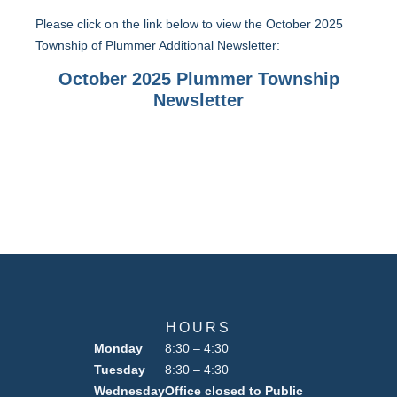
Please click on the link below to view the October 2025
Township of Plummer Additional Newsletter:
October 2025 Plummer Township
Newsletter
HOURS
Monday
8:30 – 4:30
Tuesday
8:30 – 4:30
Wednesday
Office closed to Public