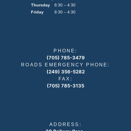
Thursday
8:30 – 4:30
Friday
8:30 – 4:30
PHONE:
(705) 785-3479
ROADS EMERGENCY PHONE:
(249) 356-5282
FAX:
(705) 785-3135
ADDRESS: