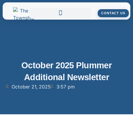
CONTACT US
October 2025 Plummer
Additional Newsletter
October 21, 2025
3:57 pm