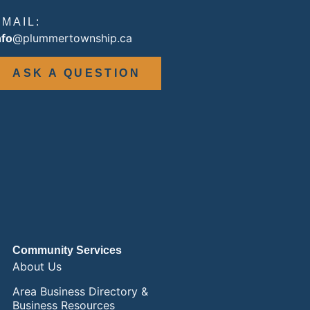
EMAIL:
nfo
@plummertownship.ca
ASK A QUESTION
Community Services
About Us
Area Business Directory &
Business Resources