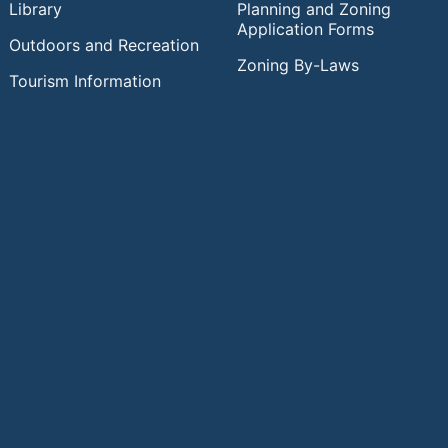
Library
Planning and Zoning
Application Forms
Outdoors and Recreation
Zoning By-Laws
Tourism Information