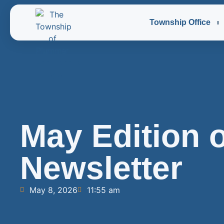
Township Office
May Edition o
Newsletter
May 8, 2026
11:55 am