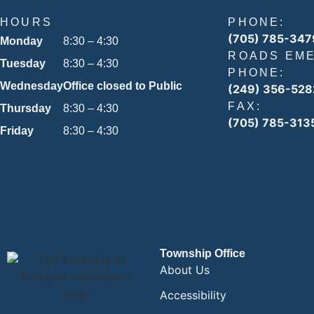
HOURS
PHONE:
(705) 785-347
Monday
8:30 – 4:30
ROADS EM
Tuesday
8:30 – 4:30
PHONE:
Wednesday
Office closed to Public
(249) 356-528
FAX:
Thursday
8:30 – 4:30
(705) 785-313
Friday
8:30 – 4:30
Township Office
About Us
Accessibility