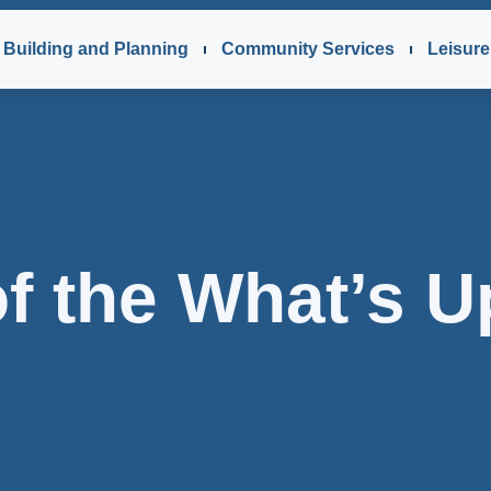
Building and Planning
Community Services
Leisure 
f the What’s U