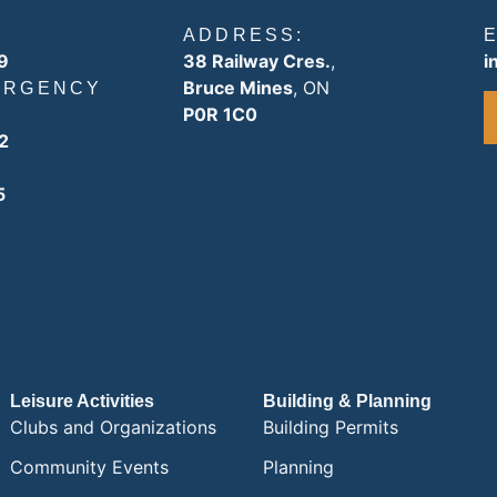
ADDRESS:
9
38 Railway Cres.
,
i
Bruce Mines
, ON
ERGENCY
P0R 1C0
2
5
Leisure Activities
Building & Planning
Clubs and Organizations
Building Permits
Community Events
Planning