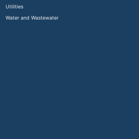
Utilities
Water and Wastewater