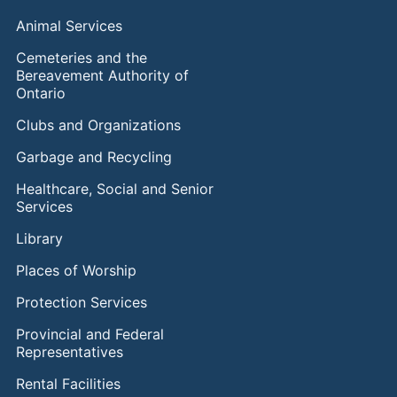
Animal Services
Cemeteries and the
Bereavement Authority of
Ontario
Clubs and Organizations
Garbage and Recycling
Healthcare, Social and Senior
Services
Library
Places of Worship
Protection Services
Provincial and Federal
Representatives
Rental Facilities