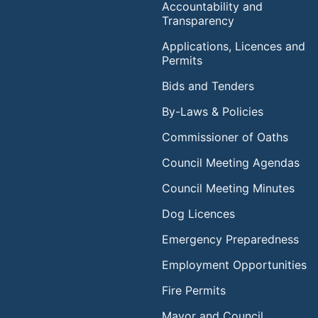
Accountability and
Transparency
Applications, Licences and
Permits
Bids and Tenders
By-Laws & Policies
Commissioner of Oaths
Council Meeting Agendas
Council Meeting Minutes
Dog Licences
Emergency Preparedness
Employment Opportunities
Fire Permits
Mayor and Council