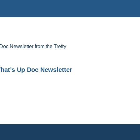
Doc Newsletter from the Trefry
hat’s Up Doc Newsletter