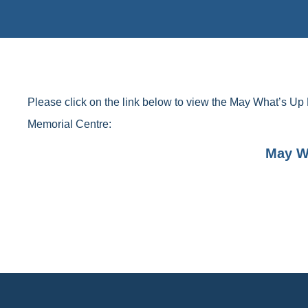
Please click on the link below to view the May What’s Up 
Memorial Centre:
May W