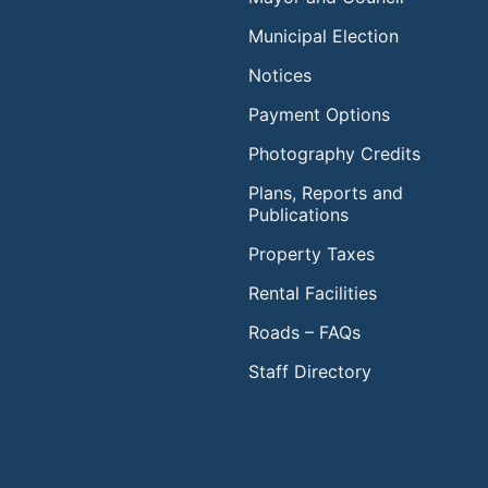
Municipal Election
Notices
Payment Options
Photography Credits
Plans, Reports and
Publications
Property Taxes
Rental Facilities
Roads – FAQs
Staff Directory