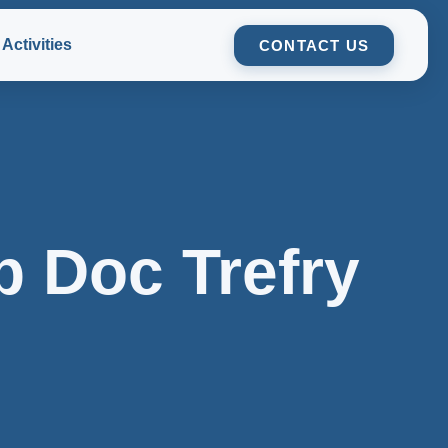
Activities
CONTACT US
p Doc Trefry