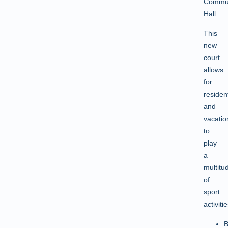
Commun
Hall.
This
new
court
allows
for
residen
and
vacatio
to
play
a
multitu
of
sport
activitie
B