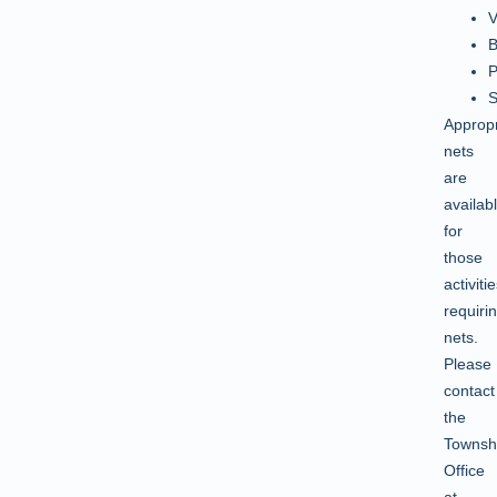
V
B
P
S
Appropr
nets
are
availab
for
those
activiti
requiri
nets.
Please
contact
the
Townsh
Office
at