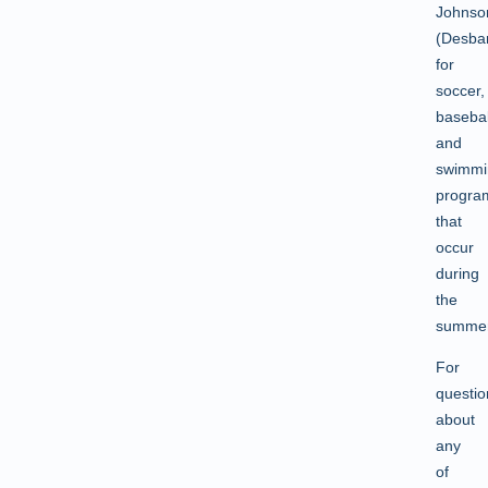
Johnso
(Desbar
for
soccer,
basebal
and
swimmi
progra
that
occur
during
the
summer
For
questio
about
any
of