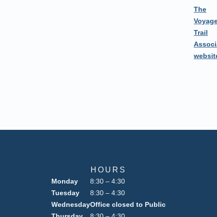
The
Voyage
Trail
Associ
websit
HOURS
Monday
8:30 – 4:30
Tuesday
8:30 – 4:30
Wednesday
Office closed to Public
Thursday
8:30 – 4:30