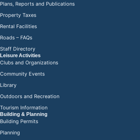
Plans, Reports and Publications
Property Taxes
Rental Facilities
Roads – FAQs
Staff Directory
Leisure Activities
Clubs and Organizations
Community Events
Library
Outdoors and Recreation
Tourism Information
Building & Planning
Building Permits
Planning