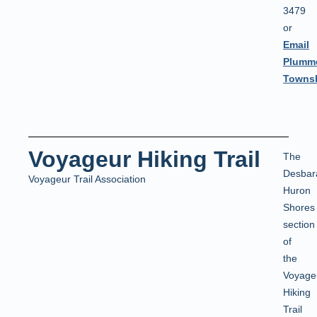
3479
or
Email
Plumm
Townsh
Voyageur Hiking Trail
The
Desbar
Voyageur Trail Association
Huron
Shores
section
of
the
Voyage
Hiking
Trail