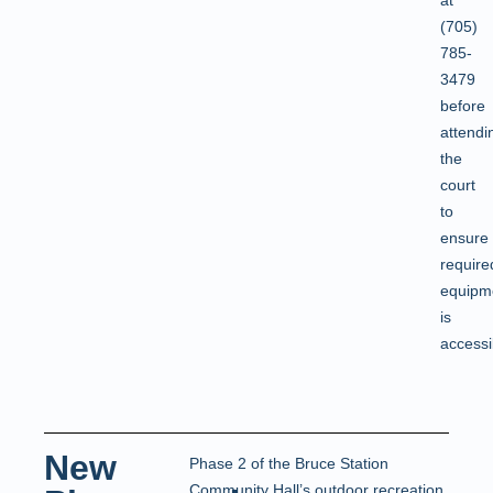
(705)
785-
3479
before
attendi
the
court
to
ensure
require
equipm
is
accessi
New
Phase 2 of the Bruce Station
Community Hall’s outdoor recreation