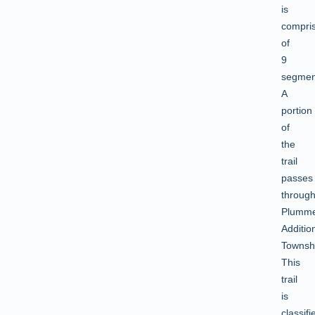
is
compri
of
9
segmen
A
portion
of
the
trail
passes
throug
Plumm
Additio
Townsh
This
trail
is
classifi