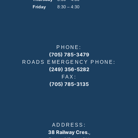
Friday
8:30 – 4:30
PHONE:
(705) 785-3479
ROADS EMERGENCY PHONE:
(249) 356-5282
FAX:
(705) 785-3135
ADDRESS:
38 Railway Cres.
,