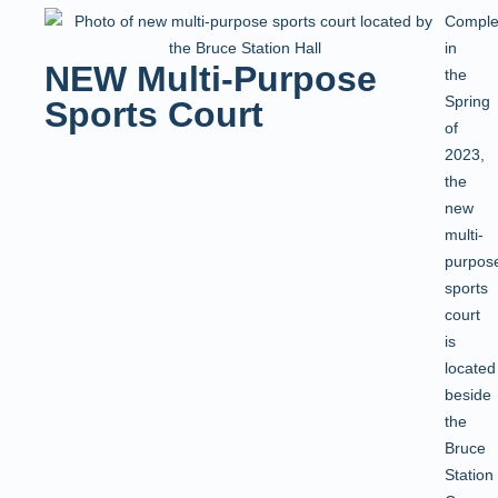
Comple
in
NEW Multi-Purpose
the
Spring
Sports Court
of
2023,
the
new
multi-
purpos
sports
court
is
located
beside
the
Bruce
Station