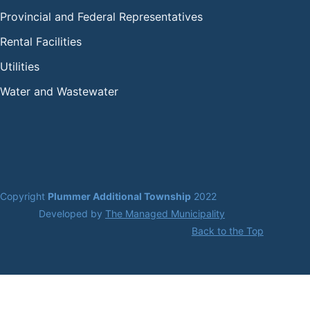
Provincial and Federal Representatives
Rental Facilities
Utilities
Water and Wastewater
Copyright 
Plummer Additional Township
 2022
Developed by 
The Managed Municipality
Back to the Top