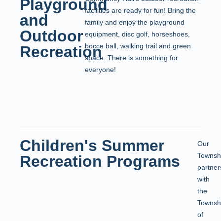
Playground
facilities are ready for fun! Bring the
and
family and enjoy the playground
Outdoor
equipment, disc golf, horseshoes,
bocce ball, walking trail and green
Recreation
space. There is something for
everyone!
Children's Summer
Our
Townsh
Recreation Programs
partner
with
the
Townsh
of