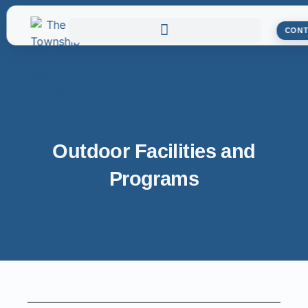
CONT
Outdoor Facilities and
Programs