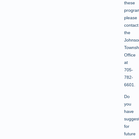
these
progra
please
contact
the
Johnso
Townsh
Office
at
705-
782-
6601.
Do
you
have
sugges
for
future