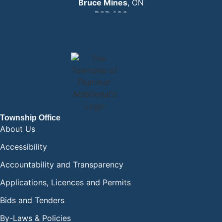
Bruce Mines
, ON
P0R 1C0
EMAIL:
info
@plummertownship.ca
ASK A QUESTION
Township Office
About Us
Accessibility
Accountability and Transparency
Applications, Licences and Permits
Bids and Tenders
By-Laws & Policies