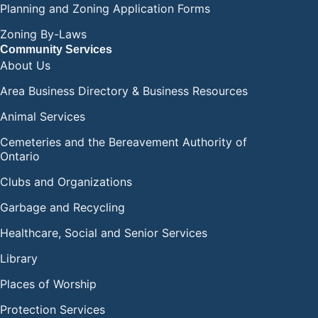
Planning and Zoning Application Forms
Zoning By-Laws
Community Services
About Us
Area Business Directory & Business Resources
Animal Services
Cemeteries and the Bereavement Authority of
Ontario
Clubs and Organizations
Garbage and Recycling
Healthcare, Social and Senior Services
Library
Places of Worship
Protection Services