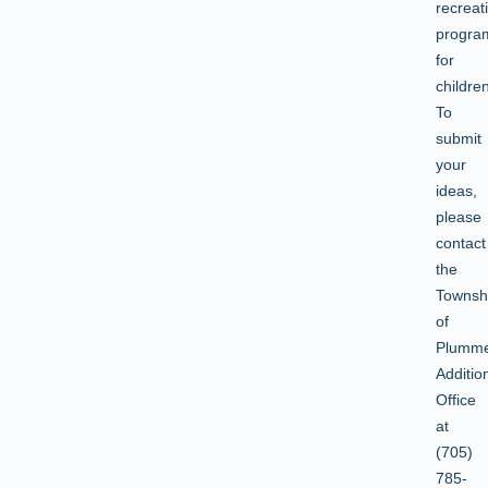
recreat
progra
for
childr
To
submit
your
ideas,
please
contact
the
Townsh
of
Plumm
Additio
Office
at
(705)
785-