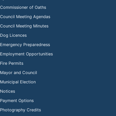
Commissioner of Oaths
Council Meeting Agendas
Council Meeting Minutes
Dog Licences
Emergency Preparedness
Employment Opportunities
Fire Permits
Mayor and Council
Municipal Election
Notices
Payment Options
Photography Credits