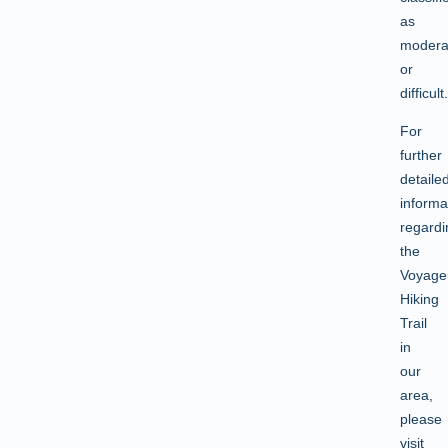
as
modera
or
difficult.
For
further
detaile
informa
regardi
the
Voyage
Hiking
Trail
in
our
area,
please
visit