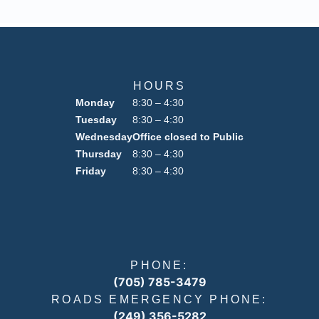
HOURS
Monday
8:30 – 4:30
Tuesday
8:30 – 4:30
Wednesday
Office closed to Public
Thursday
8:30 – 4:30
Friday
8:30 – 4:30
PHONE:
(705) 785-3479
ROADS EMERGENCY PHONE:
(249) 356-5282