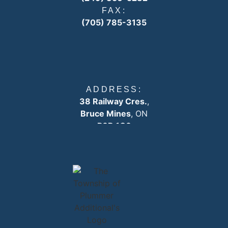
FAX:
(705) 785-3135
ADDRESS:
38 Railway Cres.
,
Bruce Mines
, ON
P0R 1C0
EMAIL:
info
@plummertownship.ca
ASK A QUESTION