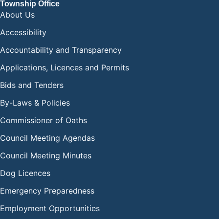
Township Office
About Us
Accessibility
Accountability and Transparency
Applications, Licences and Permits
Bids and Tenders
By-Laws & Policies
Commissioner of Oaths
Council Meeting Agendas
Council Meeting Minutes
Dog Licences
Emergency Preparedness
Employment Opportunities