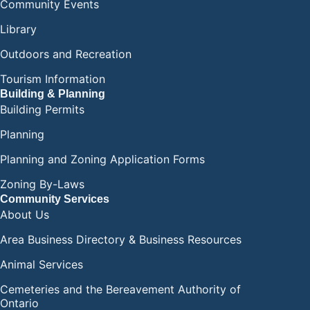
Community Events
Library
Outdoors and Recreation
Tourism Information
Building & Planning
Building Permits
Planning
Planning and Zoning Application Forms
Zoning By-Laws
Community Services
About Us
Area Business Directory & Business Resources
Animal Services
Cemeteries and the Bereavement Authority of
Ontario