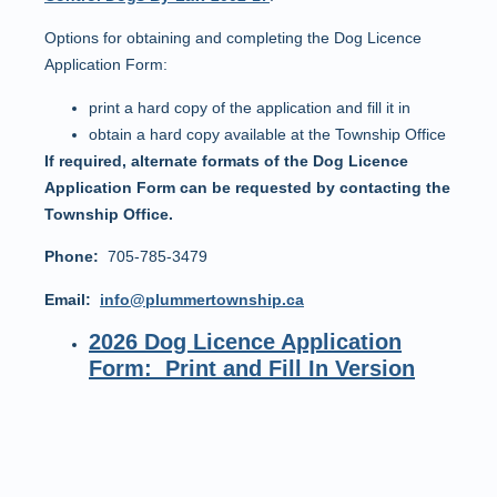
Options for obtaining and completing the Dog Licence
Application Form:
print a hard copy of the application and fill it in
obtain a hard copy available at the Township Office
If required, alternate formats of the Dog Licence
Application Form can be requested by contacting the
Township Office.
Phone:
705-785-3479
Email:
info@plummertownship.ca
2026 Dog Licence Application
Form: Print and Fill In Version