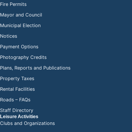
Fire Permits
Mayor and Council
Municipal Election
Notices
Payment Options
Photography Credits
Plans, Reports and Publications
Property Taxes
Rental Facilities
Roads – FAQs
Staff Directory
Leisure Activities
Clubs and Organizations