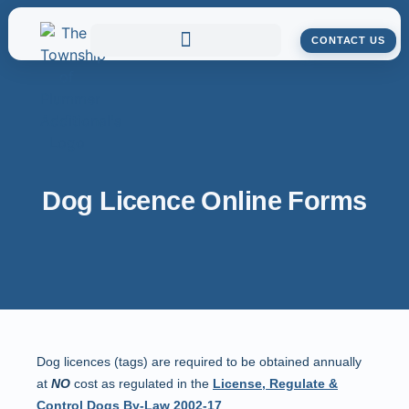
CONTACT US
Dog Licence Online Forms
Dog licences (tags) are required to be obtained annually
at
NO
cost as regulated in the
License, Regulate &
Control Dogs By-Law 2002-17
.