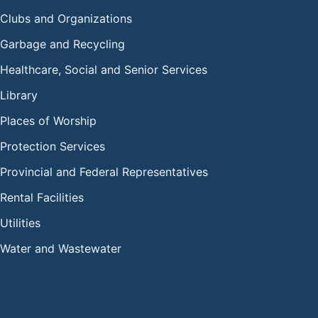
Clubs and Organizations
Garbage and Recycling
Healthcare, Social and Senior Services
Library
Places of Worship
Protection Services
Provincial and Federal Representatives
Rental Facilities
Utilities
Water and Wastewater